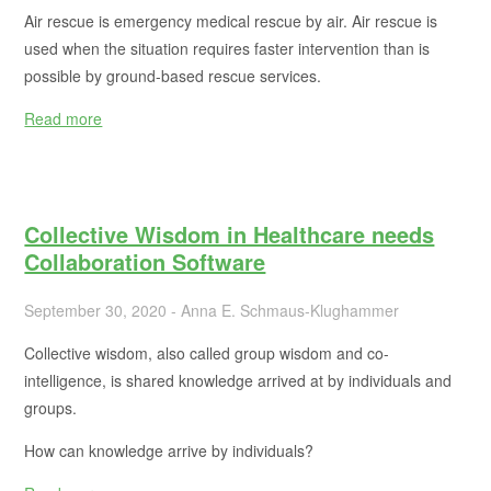
Air rescue is emergency medical rescue by air. Air rescue is
used when the situation requires faster intervention than is
possible by ground-based rescue services.
Read more
Collective Wisdom in Healthcare needs
Collaboration Software
September 30, 2020 - Anna E. Schmaus-Klughammer
Collective wisdom, also called group wisdom and co-
intelligence, is shared knowledge arrived at by individuals and
groups.
How can knowledge arrive by individuals?