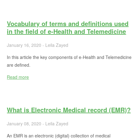
Vocabulary of terms and definitions used
in the field of e-Health and Telemedicine
January 16, 2020 - Leila Zayed
In this article the key components of e-Health and Telemedicine
are defined.
Read more
What is Electronic Medical record (EMR)?
January 08, 2020 - Leila Zayed
An EMR is an electronic (digital) collection of medical