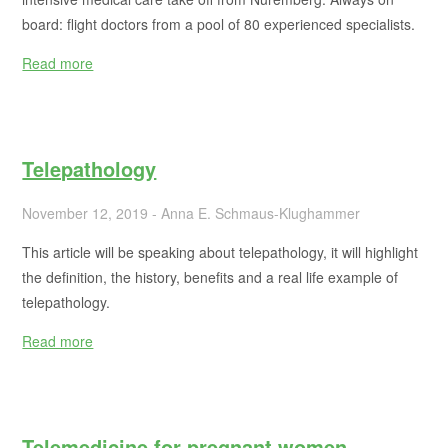
board: flight doctors from a pool of 80 experienced specialists.
Read more
Telepathology
November 12, 2019 - Anna E. Schmaus-Klughammer
This article will be speaking about telepathology, it will highlight
the definition, the history, benefits and a real life example of
telepathology.
Read more
Telemedicine for pregnant women