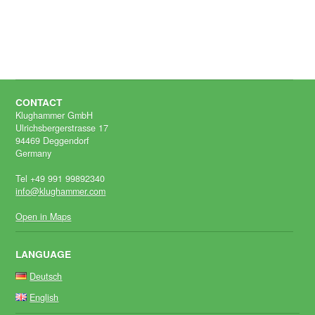
CONTACT
Klughammer GmbH
Ulrichsbergerstrasse 17
94469 Deggendorf
Germany
Tel +49 991 99892340
info@klughammer.com
Open in Maps
LANGUAGE
Deutsch
English