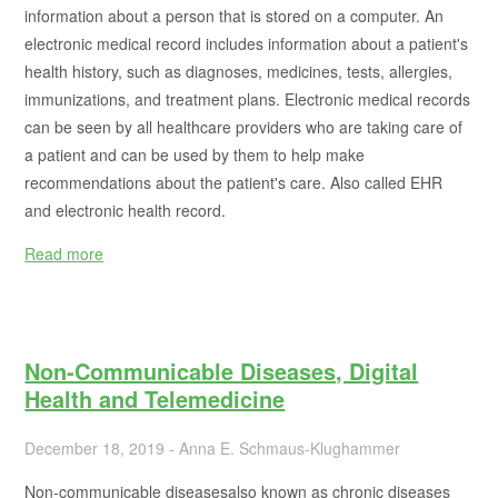
information about a person that is stored on a computer. An
electronic medical record includes information about a patient's
health history, such as diagnoses, medicines, tests, allergies,
immunizations, and treatment plans. Electronic medical records
can be seen by all healthcare providers who are taking care of
a patient and can be used by them to help make
recommendations about the patient's care. Also called EHR
and electronic health record.
Read more
Non-Communicable Diseases, Digital
Health and Telemedicine
December 18, 2019 - Anna E. Schmaus-Klughammer
Non-communicable diseasesalso known as chronic diseases