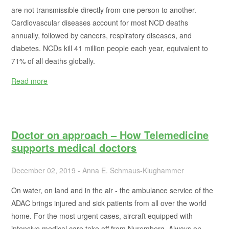
are not transmissible directly from one person to another.
Cardiovascular diseases account for most NCD deaths
annually, followed by cancers, respiratory diseases, and
diabetes. NCDs kill 41 million people each year, equivalent to
71% of all deaths globally.
Read more
Doctor on approach – How Telemedicine
supports medical doctors
December 02, 2019 - Anna E. Schmaus-Klughammer
On water, on land and in the air - the ambulance service of the
ADAC brings injured and sick patients from all over the world
home. For the most urgent cases, aircraft equipped with
intensive medical care take off from Nuremberg. Always on