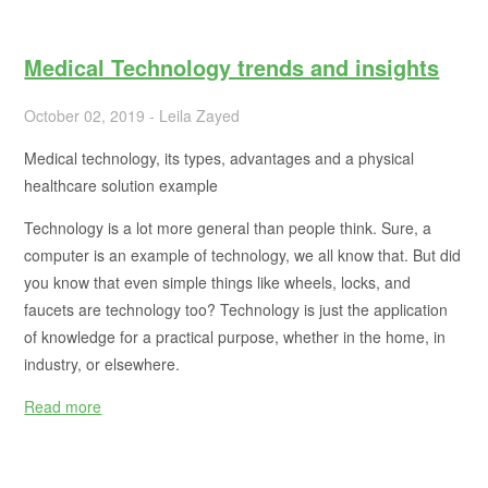
Medical Technology trends and insights
October 02, 2019 - Leila Zayed
Medical technology, its types, advantages and a physical
healthcare solution example
Technology is a lot more general than people think. Sure, a
computer is an example of technology, we all know that. But did
you know that even simple things like wheels, locks, and
faucets are technology too? Technology is just the application
of knowledge for a practical purpose, whether in the home, in
industry, or elsewhere.
Read more