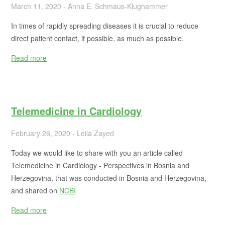
March 11, 2020 - Anna E. Schmaus-Klughammer
In times of rapidly spreading diseases it is crucial to reduce
direct patient contact, if possible, as much as possible.
Read more
Telemedicine in Cardiology
February 26, 2020 - Leila Zayed
Today we would like to share with you an article called
Telemedicine in Cardiology - Perspectives in Bosnia and
Herzegovina, that was conducted in Bosnia and Herzegovina,
and shared on
NCBI
Read more