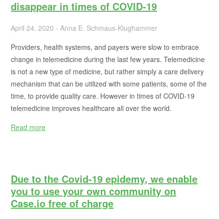
disappear in times of COVID-19
April 24, 2020 - Anna E. Schmaus-Klughammer
Providers, health systems, and payers were slow to embrace
change in telemedicine during the last few years. Telemedicine
is not a new type of medicine, but rather simply a care delivery
mechanism that can be utilized with some patients, some of the
time, to provide quality care. However in times of COVID-19
telemedicine improves healthcare all over the world.
Read more
Due to the Covid-19 epidemy, we enable
you to use your own community on
Case.io free of charge