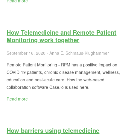
Read more
How Telemedicine and Remote Patient
Monitoring work together
September 16, 2020 - Anna E. Schmaus-Klughammer
Remote Patient Monitoring - RPM has a positive impact on
COVID-19 patients, chronic disease management, wellness,
education and post-acute care. How the web-based
collaboration software Case.io is used here.
Read more
How barriers using telemedicine