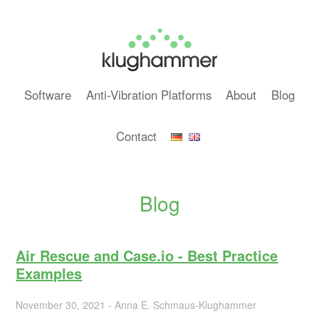
Software
Anti-Vibration Platforms
About
Blog
Contact
Blog
Air Rescue and Case.io - Best Practice
Examples
November 30, 2021 - Anna E. Schmaus-Klughammer