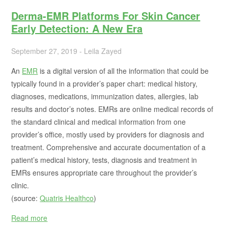
Derma-EMR Platforms For Skin Cancer
Early Detection: A New Era
September 27, 2019 - Leila Zayed
An
EMR
is a digital version of all the information that could be
typically found in a provider’s paper chart: medical history,
diagnoses, medications, immunization dates, allergies, lab
results and doctor’s notes. EMRs are online medical records of
the standard clinical and medical information from one
provider’s office, mostly used by providers for diagnosis and
treatment. Comprehensive and accurate documentation of a
patient’s medical history, tests, diagnosis and treatment in
EMRs ensures appropriate care throughout the provider’s
clinic.
(source:
Quatris Healthco
)
Read more