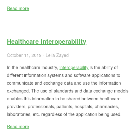
Read more
Healthcare interoperability
October 11, 2019 - Leila Zayed
In the healthcare industry,
interoperability
is the ability of
different information systems and software applications to
communicate and exchange data and use the information
exchanged. The use of standards and data exchange models
enables this information to be shared between healthcare
providers, professionals, patients, hospitals, pharmacies,
laboratories, etc. regardless of the application being used.
Read more