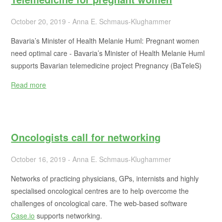
October 20, 2019 - Anna E. Schmaus-Klughammer
Bavaria’s Minister of Health Melanie Huml: Pregnant women
need optimal care - Bavaria’s Minister of Health Melanie Huml
supports Bavarian telemedicine project Pregnancy (BaTeleS)
Read more
Oncologists call for networking
October 16, 2019 - Anna E. Schmaus-Klughammer
Networks of practicing physicians, GPs, internists and highly
specialised oncological centres are to help overcome the
challenges of oncological care. The web-based software
Case.io
supports networking.